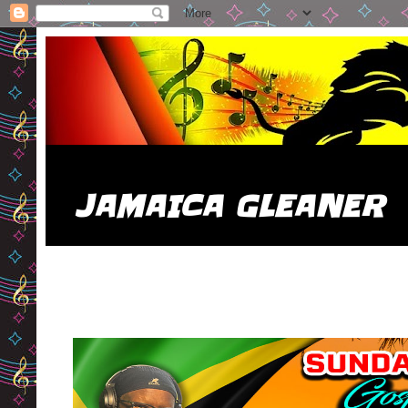
JAMAICA GLEANER