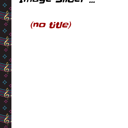
(no title)