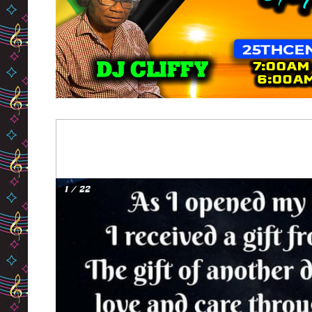
1 / 22