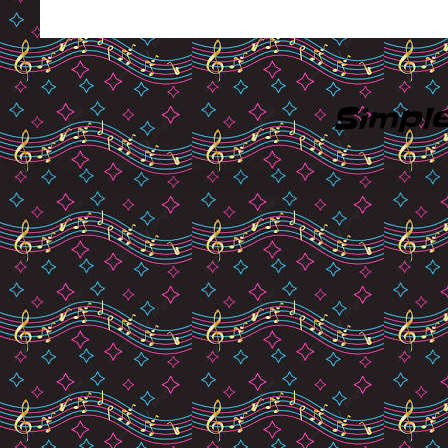
Simpl