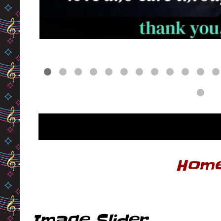
Hom
Image Slider ...